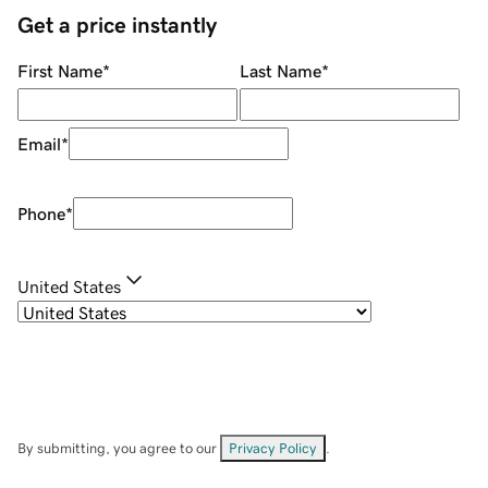
Get a price instantly
First Name
*
Last Name
*
Email
*
Phone
*
United States
By submitting, you agree to our
Privacy Policy
.