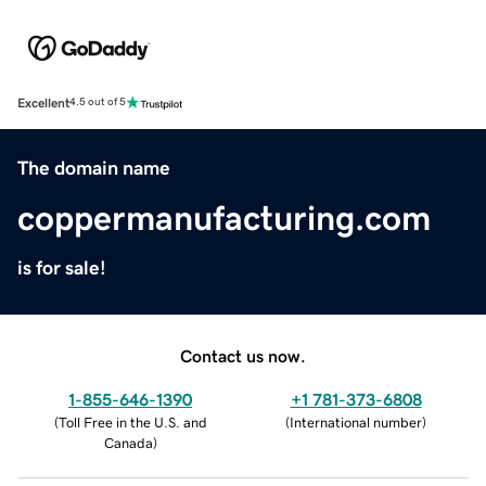
Excellent
4.5 out of 5
The domain name
coppermanufacturing.com
is for sale!
Contact us now.
1-855-646-1390
+1 781-373-6808
(
Toll Free in the U.S. and
(
International number
)
Canada
)