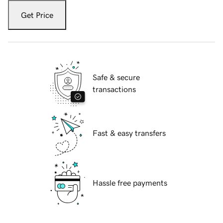
Get Price
Safe & secure
transactions
Fast & easy transfers
Hassle free payments