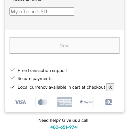
Next
Free transaction support
Secure payments
Local currency available in cart at checkout
Need help? Give us a call.
480-651-9741