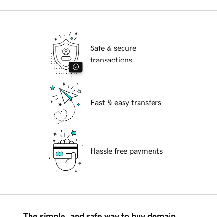
Safe & secure
transactions
Fast & easy transfers
Hassle free payments
The simple, and safe way to buy domain