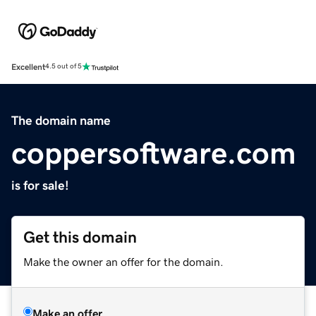
Excellent
4.5 out of 5
The domain name
coppersoftware.com
is for sale!
Get this domain
Make the owner an offer for the domain.
Make an offer