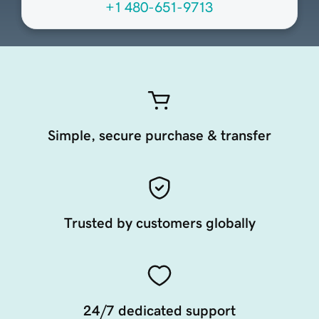
+1 480-651-9713
Simple, secure purchase & transfer
Trusted by customers globally
24/7 dedicated support