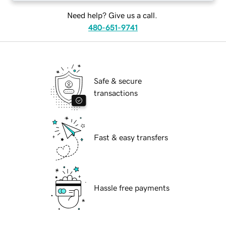
Need help? Give us a call.
480-651-9741
Safe & secure
transactions
Fast & easy transfers
Hassle free payments