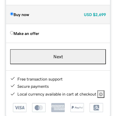
Buy now
USD
$2,699
Make an offer
Next
Free transaction support
Secure payments
Local currency available in cart at checkout