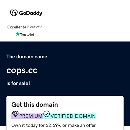
Excellent
4.5 out of 5
The domain name
cops.cc
is for sale!
Get this domain
PREMIUM
VERIFIED DOMAIN
Own it today for $2,699, or make an offer.