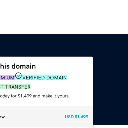
this domain
EMIUM
VERIFIED DOMAIN
ST TRANSFER
today for $1,499 and make it yours.
ow
USD
$1,499