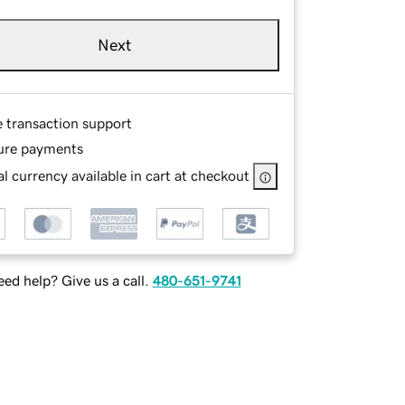
Next
e transaction support
ure payments
l currency available in cart at checkout
ed help? Give us a call.
480-651-9741