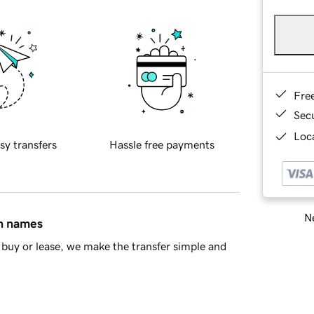
Fre
Sec
Loca
sy transfers
Hassle free payments
Ne
in names
buy or lease, we make the transfer simple and