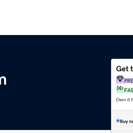
Get 
m
PR
FA
Own it 
Buy n