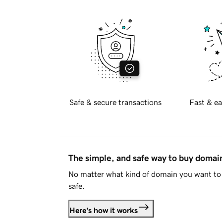
Safe & secure transactions
Fast & ea
The simple, and safe way to buy doma
No matter what kind of domain you want to 
safe.
Here's how it works