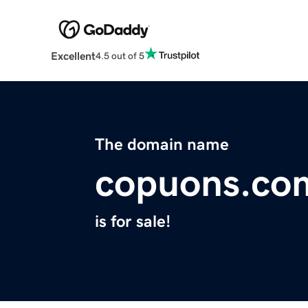
Excellent
4.5 out of 5
The domain name
copuons.co
is for sale!