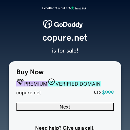
Excellent
4.5 out of 5
copure.net
is for sale!
Buy Now
PREMIUM
VERIFIED DOMAIN
copure.net
$999
USD
Next
Need help? Give us a call.