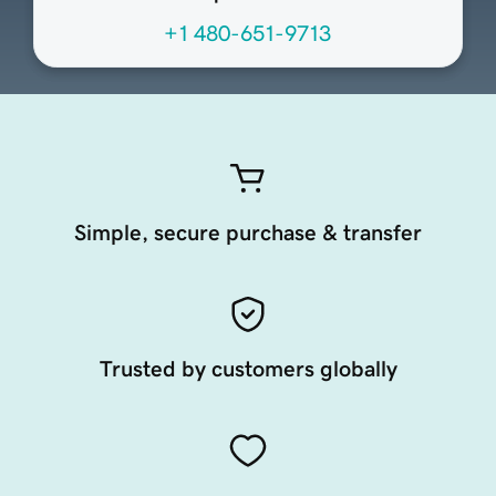
+1 480-651-9713
Simple, secure purchase & transfer
Trusted by customers globally