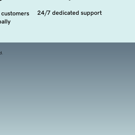
24/7 dedicated support
 customers
ally
d.