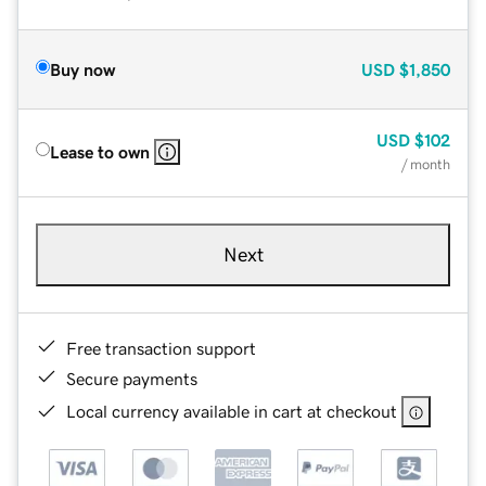
Buy now
USD
$1,850
USD
$102
Lease to own
/ month
Next
Free transaction support
Secure payments
Local currency available in cart at checkout