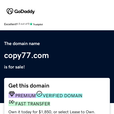
Excellent
4.5 out of 5
The domain name
copy77.com
is for sale!
Get this domain
PREMIUM
VERIFIED DOMAIN
FAST TRANSFER
Own it today for $1,850, or select Lease to Own.