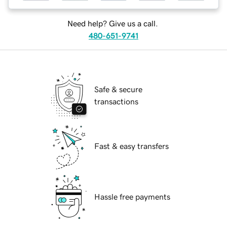
Need help? Give us a call.
480-651-9741
Safe & secure
transactions
Fast & easy transfers
Hassle free payments