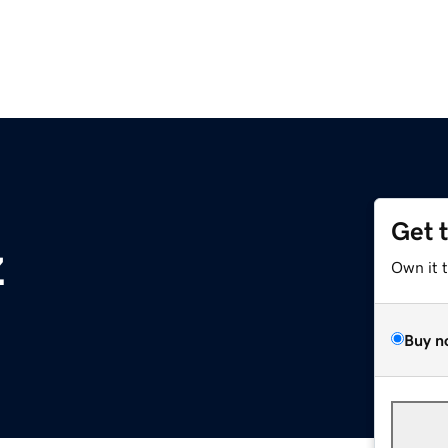
Get 
z
Own it 
Buy n