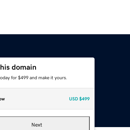
this domain
today for $499 and make it yours.
ow
USD
$499
Next