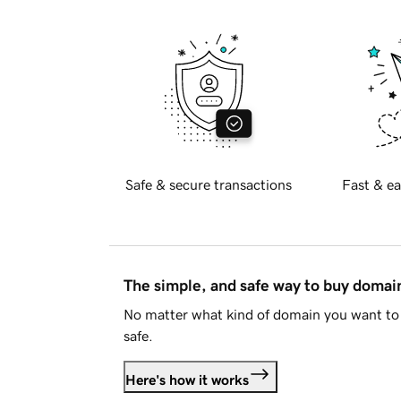
Safe & secure transactions
Fast & ea
The simple, and safe way to buy doma
No matter what kind of domain you want to 
safe.
Here's how it works