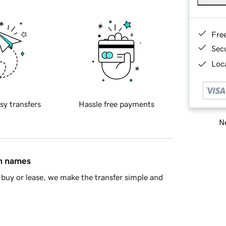
Fre
Sec
Loca
sy transfers
Hassle free payments
Ne
in names
buy or lease, we make the transfer simple and