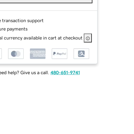
e transaction support
ure payments
l currency available in cart at checkout
ed help? Give us a call.
480-651-9741