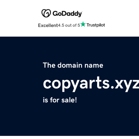
Excellent
4.5 out of 5
The domain name
copyarts.xy
is for sale!