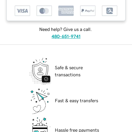
Need help? Give us a call.
480-651-9741
Safe & secure
transactions
Fast & easy transfers
Hassle free payments