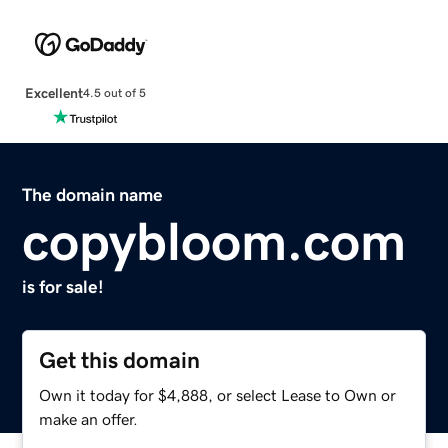
Excellent
4.5 out of 5
The domain name
copybloom.com
is for sale!
Get this domain
Own it today for $4,888, or select Lease to Own or
make an offer.