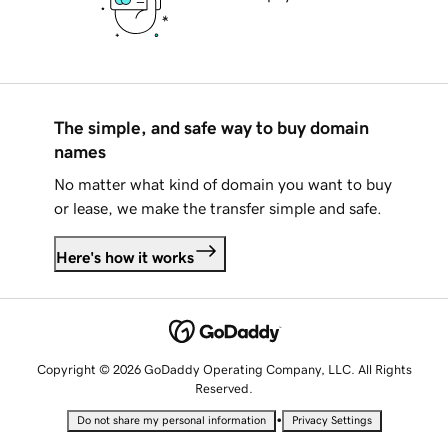
The simple, and safe way to buy domain
names
No matter what kind of domain you want to buy
or lease, we make the transfer simple and safe.
Here's how it works
Copyright © 2026 GoDaddy Operating Company, LLC. All Rights
Reserved.
•
Do not share my personal information
Privacy Settings