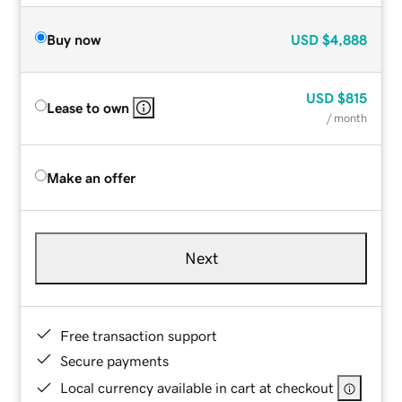
Buy now
USD
$4,888
USD
$815
Lease to own
/ month
Make an offer
Next
Free transaction support
Secure payments
Local currency available in cart at checkout