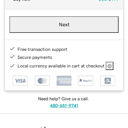
Next
Free transaction support
Secure payments
Local currency available in cart at checkout
Need help? Give us a call.
480-651-9741