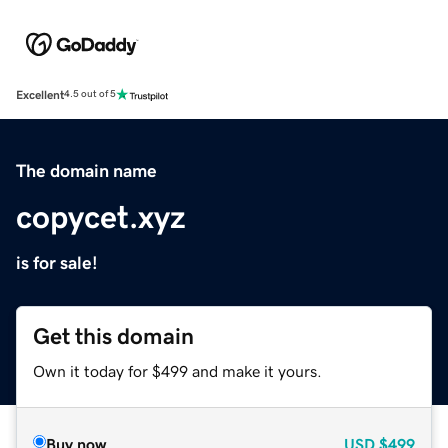
Excellent
4.5 out of 5
The domain name
copycet.xyz
is for sale!
Get this domain
Own it today for $499 and make it yours.
Buy now
USD
$499