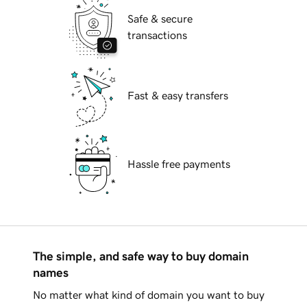
Safe & secure
transactions
Fast & easy transfers
Hassle free payments
The simple, and safe way to buy domain
names
No matter what kind of domain you want to buy