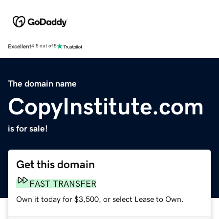
Excellent
4.5 out of 5
The domain name
CopyInstitute.com
is for sale!
Get this domain
FAST TRANSFER
Own it today for $3,500, or select Lease to Own.