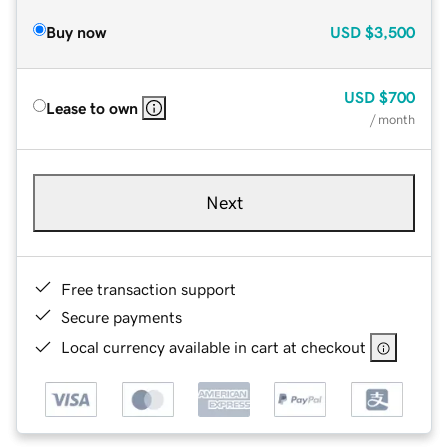
Buy now
USD
$3,500
USD
$700
Lease to own
/ month
Next
Free transaction support
Secure payments
Local currency available in cart at checkout