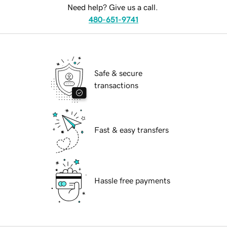
Need help? Give us a call.
480-651-9741
Safe & secure
transactions
Fast & easy transfers
Hassle free payments