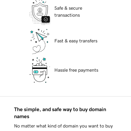
Safe & secure
transactions
Fast & easy transfers
Hassle free payments
The simple, and safe way to buy domain
names
No matter what kind of domain you want to buy