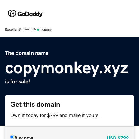
Excellent
4.5 out of 5
The domain name
copymonkey.xyz
is for sale!
Get this domain
Own it today for $799 and make it yours.
Buy now
USD
$799