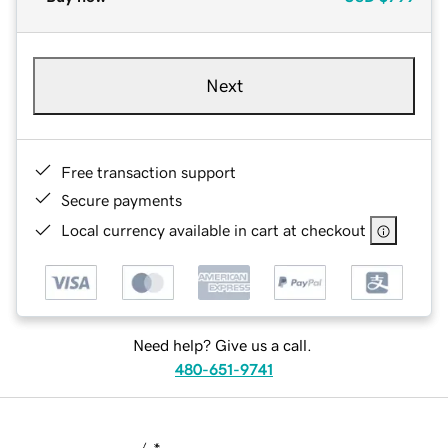
Next
Free transaction support
Secure payments
Local currency available in cart at checkout
Need help? Give us a call.
480-651-9741