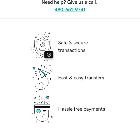
Need help? Give us a call.
480-651-9741
Safe & secure
transactions
Fast & easy transfers
Hassle free payments