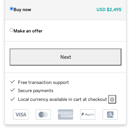
Buy now
USD
$2,495
Make an offer
Next
Free transaction support
Secure payments
Local currency available in cart at checkout