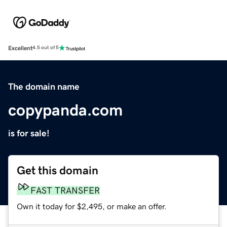
Excellent
4.5 out of 5
The domain name
copypanda.com
is for sale!
Get this domain
FAST TRANSFER
Own it today for $2,495, or make an offer.