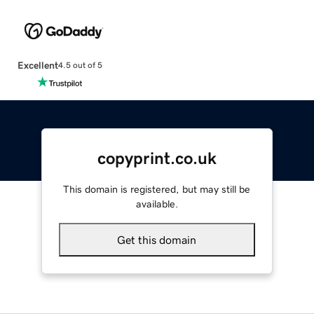
Excellent
4.5 out of 5
copyprint.co.uk
This domain is registered, but may still be
available.
Get this domain