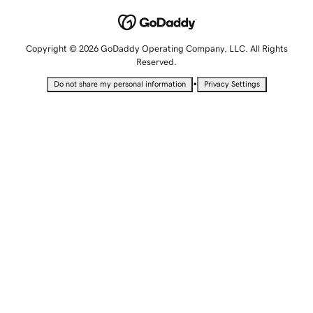
Copyright © 2026 GoDaddy Operating Company, LLC. All Rights
Reserved.
•
Do not share my personal information
Privacy Settings