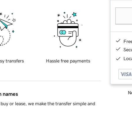
Fre
Sec
Loca
sy transfers
Hassle free payments
Ne
in names
buy or lease, we make the transfer simple and