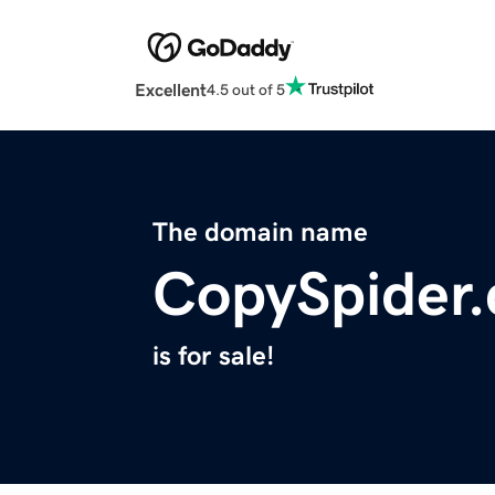
Excellent
4.5 out of 5
The domain name
CopySpider
is for sale!