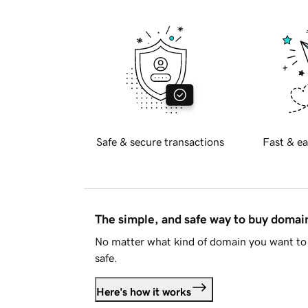
Safe & secure transactions
Fast & ea
The simple, and safe way to buy doma
No matter what kind of domain you want to 
safe.
Here's how it works