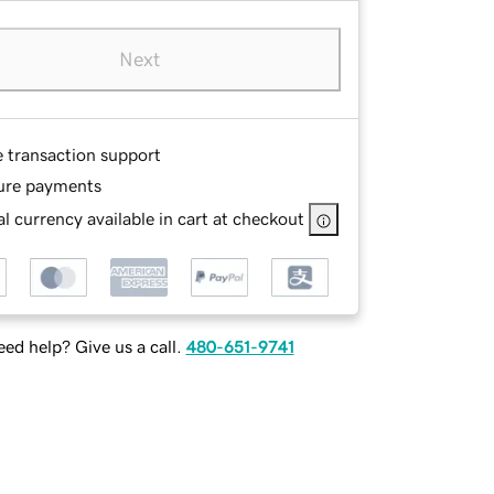
Next
e transaction support
ure payments
l currency available in cart at checkout
ed help? Give us a call.
480-651-9741