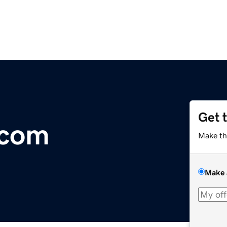
Get 
.com
Make th
Make 