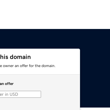
this domain
e owner an offer for the domain.
an offer