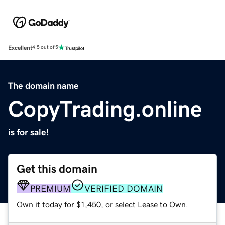
Excellent
4.5 out of 5
The domain name
CopyTrading.online
is for sale!
Get this domain
PREMIUM
VERIFIED DOMAIN
Own it today for $1,450, or select Lease to Own.