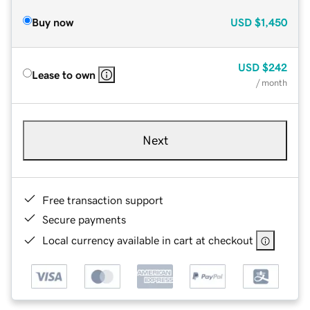
Buy now
USD
$1,450
USD
$242
Lease to own
/ month
Next
Free transaction support
Secure payments
Local currency available in cart at checkout