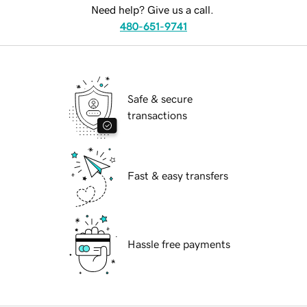
Need help? Give us a call.
480-651-9741
Safe & secure
transactions
Fast & easy transfers
Hassle free payments