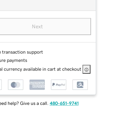
Next
e transaction support
ure payments
l currency available in cart at checkout
ed help? Give us a call.
480-651-9741