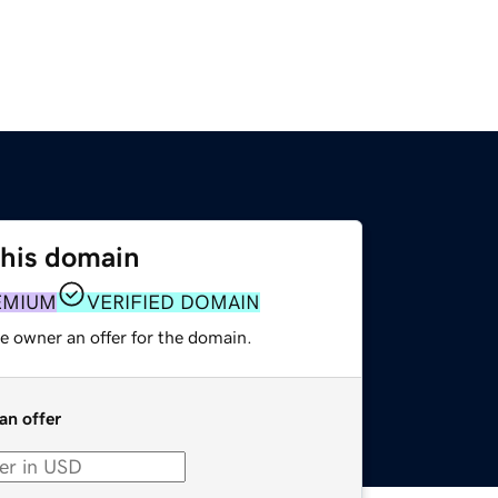
this domain
EMIUM
VERIFIED DOMAIN
e owner an offer for the domain.
an offer