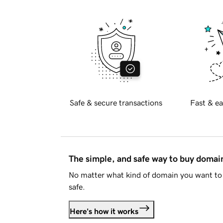
Safe & secure transactions
Fast & ea
The simple, and safe way to buy doma
No matter what kind of domain you want to 
safe.
Here's how it works