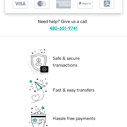
Need help? Give us a call.
480-651-9741
Safe & secure
transactions
Fast & easy transfers
Hassle free payments