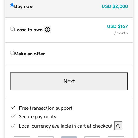
Buy now
USD
$2,000
USD
$167
Lease to own
/ month
Make an offer
Next
Free transaction support
Secure payments
Local currency available in cart at checkout