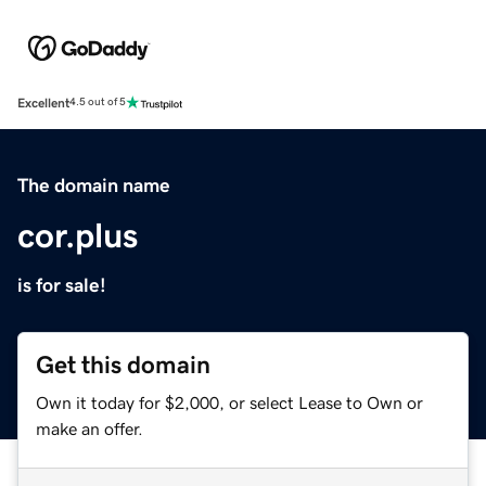
Excellent
4.5 out of 5
The domain name
cor.plus
is for sale!
Get this domain
Own it today for $2,000, or select Lease to Own or
make an offer.