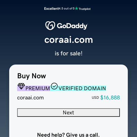
Excellent
4.5 out of 5
coraai.com
is for sale!
Buy Now
PREMIUM
VERIFIED DOMAIN
coraai.com
$16,888
USD
Next
Need help? Give us a call.