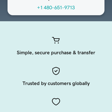
+1 480-651-9713
Simple, secure purchase & transfer
Trusted by customers globally