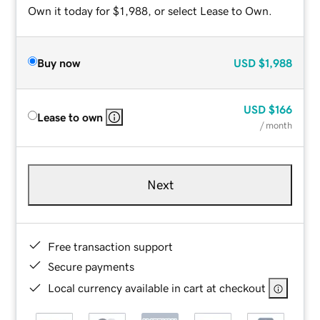
Own it today for $1,988, or select Lease to Own.
Buy now
USD
$1,988
USD
$166
Lease to own
/ month
Next
Free transaction support
Secure payments
Local currency available in cart at checkout