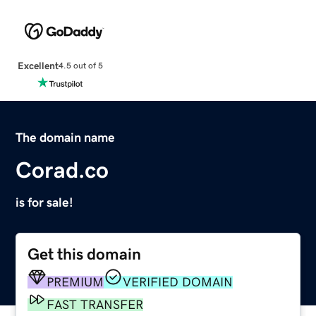
Excellent
4.5 out of 5
The domain name
Corad.co
is for sale!
Get this domain
PREMIUM
VERIFIED DOMAIN
FAST TRANSFER