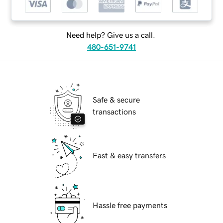
Need help? Give us a call.
480-651-9741
Safe & secure
transactions
Fast & easy transfers
Hassle free payments