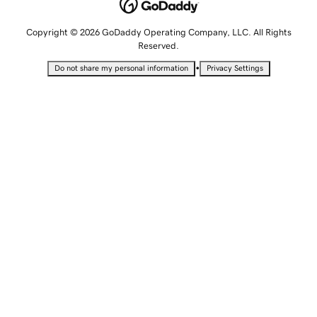
Copyright © 2026 GoDaddy Operating Company, LLC. All Rights
Reserved.
•
Do not share my personal information
Privacy Settings