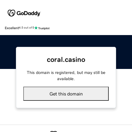
Excellent
4.5 out of 5
coral.casino
This domain is registered, but may still be
available.
Get this domain