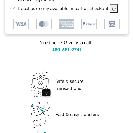
Local currency available in cart at checkout
Need help? Give us a call.
480-651-9741
Safe & secure
transactions
Fast & easy transfers