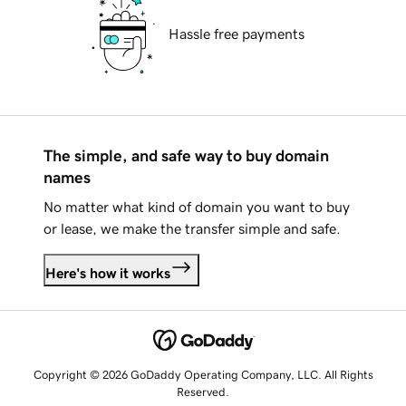
Hassle free payments
The simple, and safe way to buy domain
names
No matter what kind of domain you want to buy
or lease, we make the transfer simple and safe.
Here's how it works
Copyright © 2026 GoDaddy Operating Company, LLC. All Rights
Reserved.