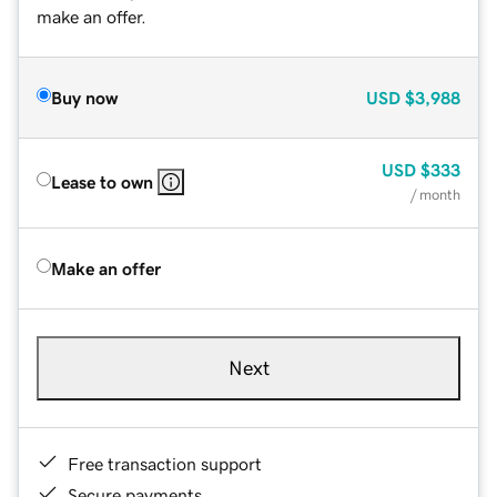
make an offer.
Buy now
USD
$3,988
USD
$333
Lease to own
/ month
Make an offer
Next
Free transaction support
Secure payments