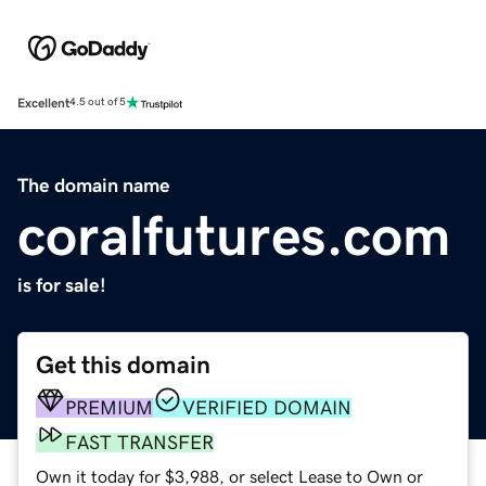
Excellent
4.5 out of 5
The domain name
coralfutures.com
is for sale!
Get this domain
PREMIUM
VERIFIED DOMAIN
FAST TRANSFER
Own it today for $3,988, or select Lease to Own or