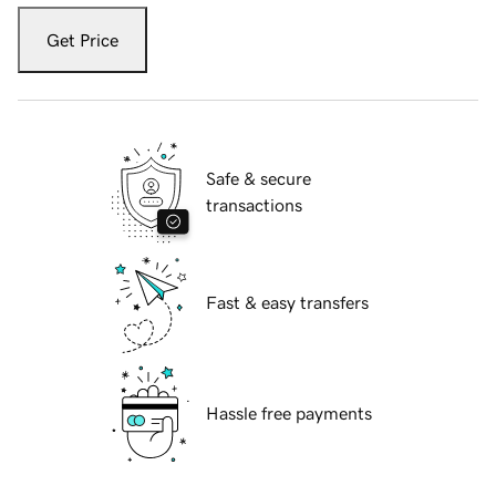
Get Price
Safe & secure
transactions
Fast & easy transfers
Hassle free payments