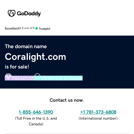
Excellent
4.5 out of 5
The domain name
Coralight.com
is for sale!
PREMIUM
VERIFIED DOMAIN
Contact us now.
1-855-646-1390
+1 781-373-6808
(
Toll Free in the U.S. and
(
International number
)
Canada
)