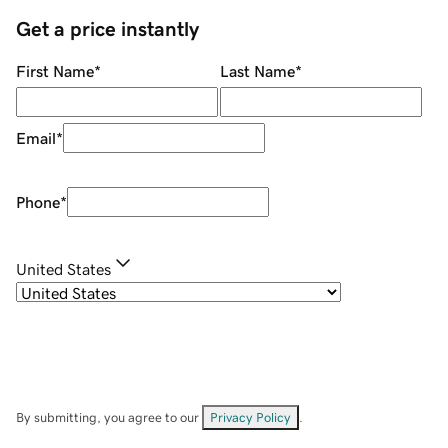
Get a price instantly
First Name
*
Last Name
*
Email
*
Phone
*
United States
By submitting, you agree to our
Privacy Policy
.