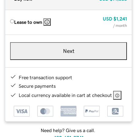
USD
$1,241
Lease to own
/ month
Next
Free transaction support
Secure payments
Local currency available in cart at checkout
Need help? Give us a call.