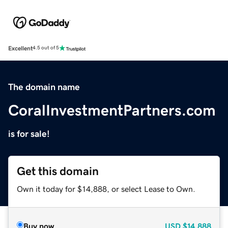
Excellent
4.5 out of 5
The domain name
CoralInvestmentPartners.com
is for sale!
Get this domain
Own it today for $14,888, or select Lease to Own.
Buy now
USD
$14,888