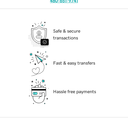
480-651-9741
Safe & secure
transactions
Fast & easy transfers
Hassle free payments