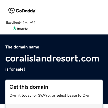
Excellent
4.5 out of 5
The domain name
coralislandresort.com
is for sale!
Get this domain
Own it today for $9,995, or select Lease to Own.