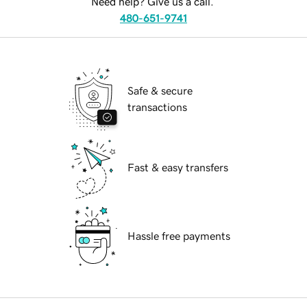
Need help? Give us a call.
480-651-9741
Safe & secure
transactions
Fast & easy transfers
Hassle free payments