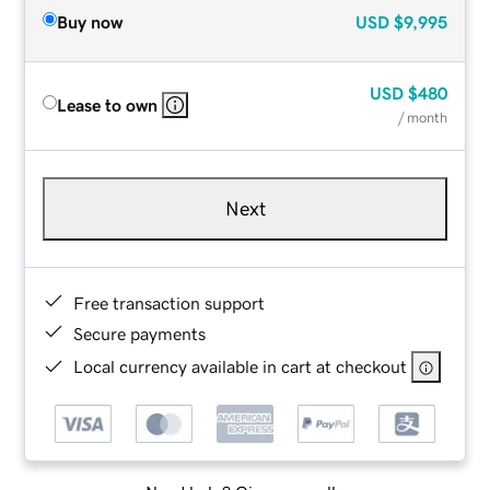
Buy now
USD
$9,995
USD
$480
Lease to own
/ month
Next
Free transaction support
Secure payments
Local currency available in cart at checkout