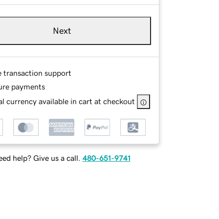
Next
e transaction support
ure payments
l currency available in cart at checkout
ed help? Give us a call.
480-651-9741