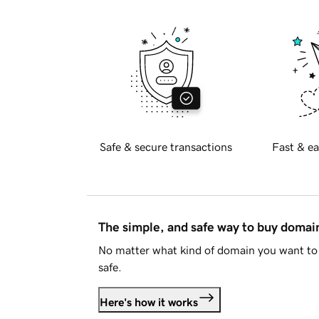
Safe & secure transactions
Fast & ea
The simple, and safe way to buy doma
No matter what kind of domain you want to 
safe.
Here's how it works