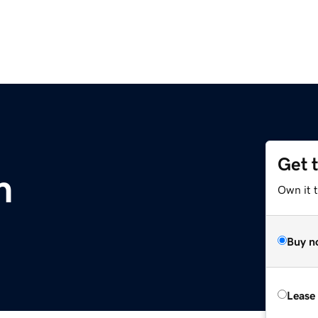
Get 
m
Own it 
Buy n
Lease