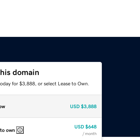
this domain
today for $3,888, or select Lease to Own.
ow
USD
$3,888
USD
$648
 to own
/ month