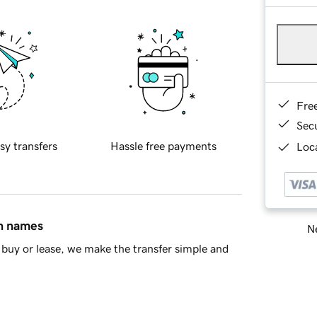
Fre
Sec
sy transfers
Hassle free payments
Loca
in names
Ne
buy or lease, we make the transfer simple and