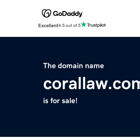
Excellent
4.5 out of 5
The domain name
corallaw.co
is for sale!