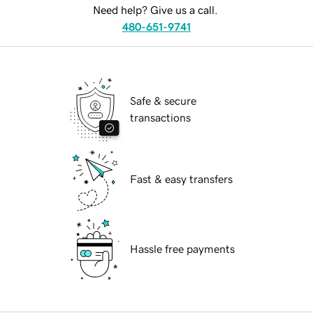
Need help? Give us a call.
480-651-9741
Safe & secure
transactions
Fast & easy transfers
Hassle free payments