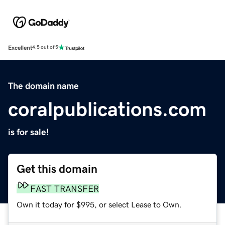
Excellent
4.5 out of 5
The domain name
coralpublications.com
is for sale!
Get this domain
FAST TRANSFER
Own it today for $995, or select Lease to Own.