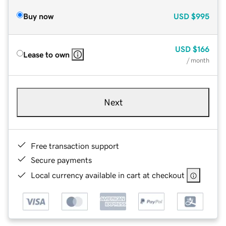
Buy now
USD
$995
USD
$166
Lease to own
/ month
Next
Free transaction support
Secure payments
Local currency available in cart at checkout