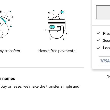
Fre
Sec
Loca
sy transfers
Hassle free payments
Ne
in names
buy or lease, we make the transfer simple and