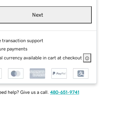
Next
e transaction support
ure payments
l currency available in cart at checkout
ed help? Give us a call.
480-651-9741