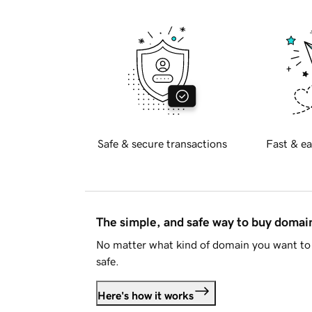
Safe & secure transactions
Fast & ea
The simple, and safe way to buy doma
No matter what kind of domain you want to 
safe.
Here's how it works