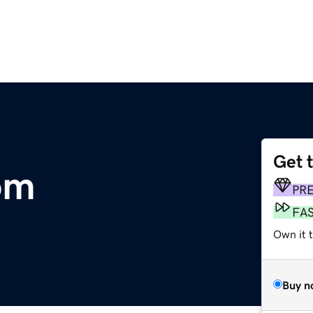
Get 
om
PR
FA
Own it 
Buy n