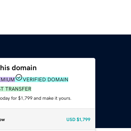
this domain
EMIUM
VERIFIED DOMAIN
ST TRANSFER
today for $1,799 and make it yours.
ow
USD
$1,799