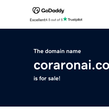
Excellent
4.5 out of 5
The domain name
coraronai.c
is for sale!