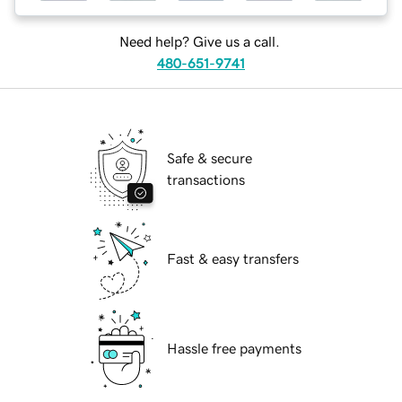
Need help? Give us a call.
480-651-9741
Safe & secure
transactions
Fast & easy transfers
Hassle free payments