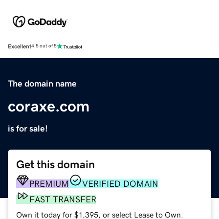
Excellent
4.5 out of 5
The domain name
coraxe.com
is for sale!
Get this domain
PREMIUM
VERIFIED DOMAIN
FAST TRANSFER
Own it today for $1,395, or select Lease to Own.