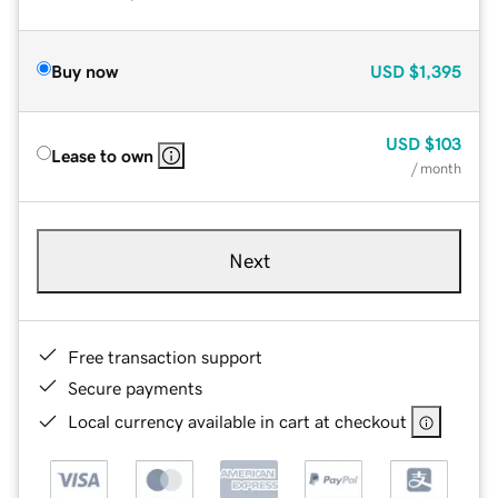
Buy now
USD
$1,395
USD
$103
Lease to own
/ month
Next
Free transaction support
Secure payments
Local currency available in cart at checkout