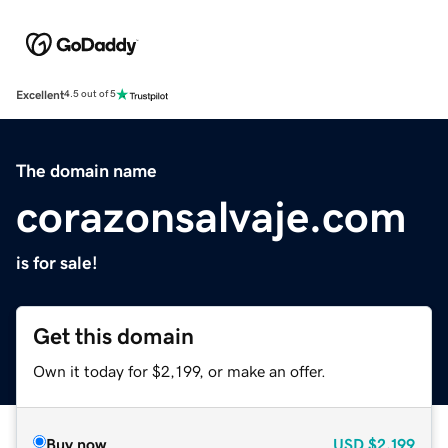
Excellent
4.5 out of 5
The domain name
corazonsalvaje.com
is for sale!
Get this domain
Own it today for $2,199, or make an offer.
Buy now
USD
$2,199