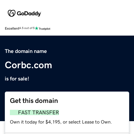
Excellent
4.5 out of 5
The domain name
Corbc.com
is for sale!
Get this domain
FAST TRANSFER
Own it today for $4,195, or select Lease to Own.