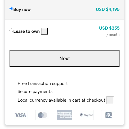
Buy now
USD
$4,195
USD
$355
Lease to own
/ month
Next
Free transaction support
Secure payments
Local currency available in cart at checkout