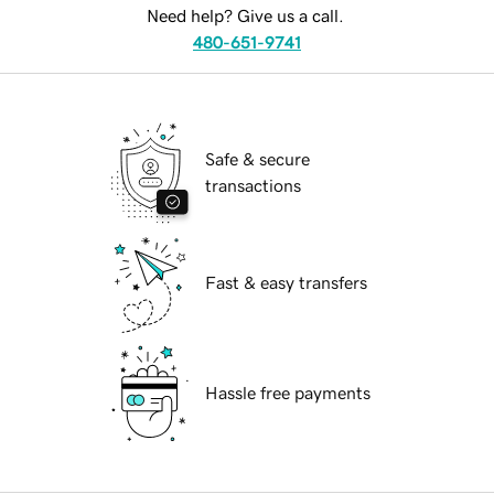
Need help? Give us a call.
480-651-9741
Safe & secure
transactions
Fast & easy transfers
Hassle free payments