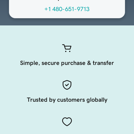
+1 480-651-9713
Simple, secure purchase & transfer
Trusted by customers globally