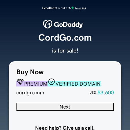
Excellent
4.5 out of 5
CordGo.com
is for sale!
Buy Now
PREMIUM
VERIFIED DOMAIN
cordgo.com
$3,600
USD
Next
Need help? Give us a call.