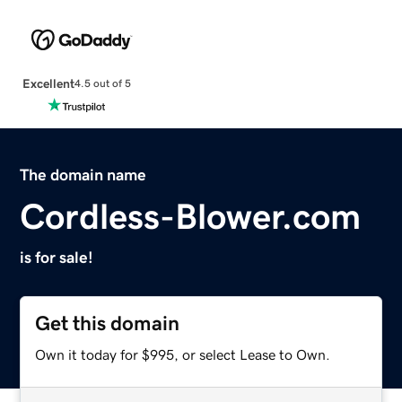
Excellent
4.5 out of 5
The domain name
Cordless-Blower.com
is for sale!
Get this domain
Own it today for $995, or select Lease to Own.