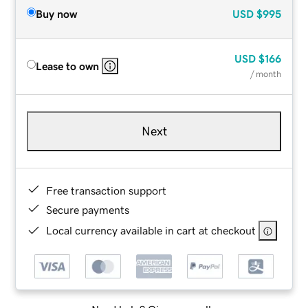
Buy now
USD
$995
USD
$166
Lease to own
/ month
Next
Free transaction support
Secure payments
Local currency available in cart at checkout