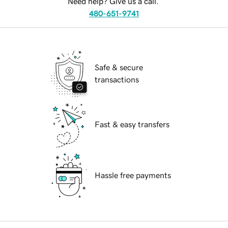
Need help? Give us a call.
480-651-9741
Safe & secure
transactions
Fast & easy transfers
Hassle free payments