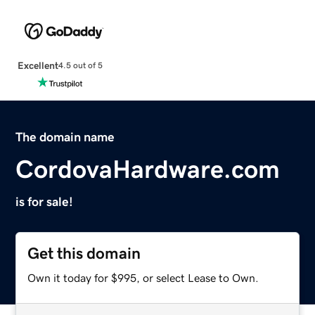
Excellent
4.5 out of 5
The domain name
CordovaHardware.com
is for sale!
Get this domain
Own it today for $995, or select Lease to Own.