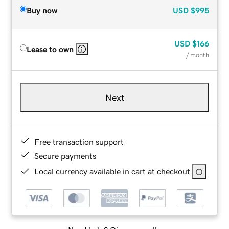
Buy now
USD
$995
USD
$166
Lease to own
/ month
Next
Free transaction support
Secure payments
Local currency available in cart at checkout