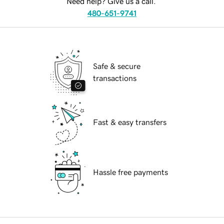
Need help? Give us a call.
480-651-9741
Safe & secure
transactions
Fast & easy transfers
Hassle free payments