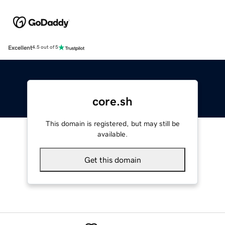
Excellent
4.5 out of 5
core.sh
This domain is registered, but may still be
available.
Get this domain