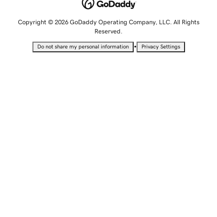
Copyright © 2026 GoDaddy Operating Company, LLC. All Rights
Reserved.
•
Do not share my personal information
Privacy Settings