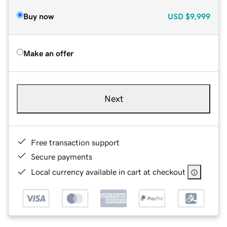
Buy now
USD
$9,999
Make an offer
Next
Free transaction support
Secure payments
Local currency available in cart at checkout