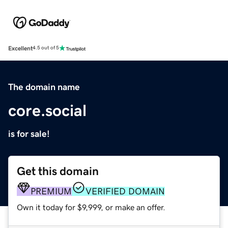
Excellent
4.5 out of 5
The domain name
core.social
is for sale!
Get this domain
PREMIUM
VERIFIED DOMAIN
Own it today for $9,999, or make an offer.