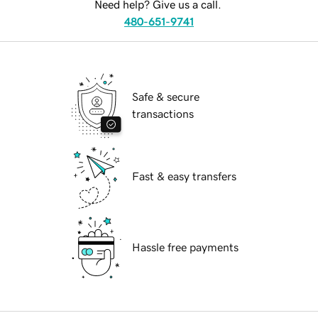
Need help? Give us a call.
480-651-9741
Safe & secure
transactions
Fast & easy transfers
Hassle free payments