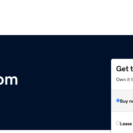
Get 
om
Own it 
Buy n
Lease