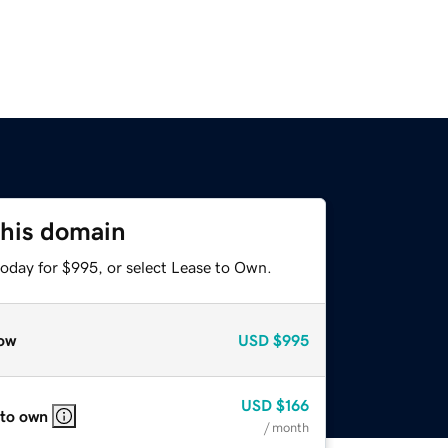
this domain
today for $995, or select Lease to Own.
ow
USD
$995
USD
$166
 to own
/ month