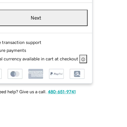
Next
e transaction support
ure payments
l currency available in cart at checkout
ed help? Give us a call.
480-651-9741