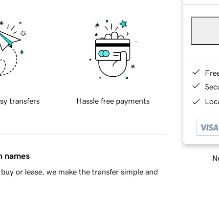
Fre
Sec
sy transfers
Hassle free payments
Loca
in names
Ne
buy or lease, we make the transfer simple and