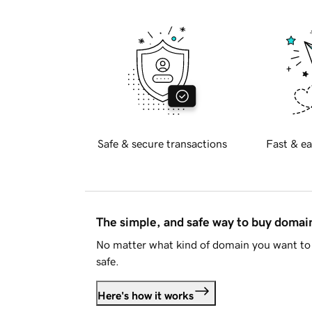
Safe & secure transactions
Fast & ea
The simple, and safe way to buy doma
No matter what kind of domain you want to 
safe.
Here's how it works