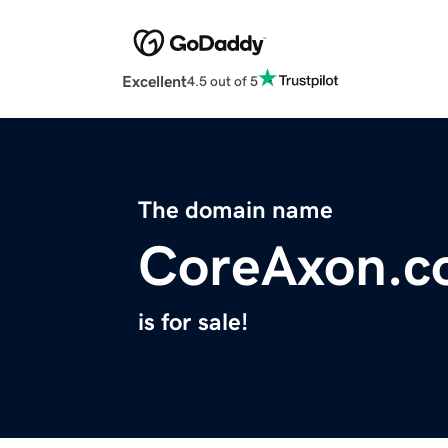
Excellent
4.5 out of 5
The domain name
CoreAxon.c
is for sale!