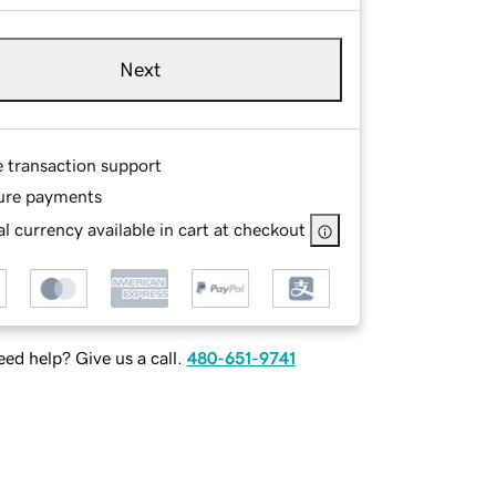
Next
e transaction support
ure payments
l currency available in cart at checkout
ed help? Give us a call.
480-651-9741