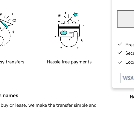
Fre
Sec
sy transfers
Hassle free payments
Loca
in names
Ne
buy or lease, we make the transfer simple and