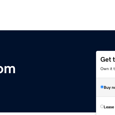
Get 
om
Own it 
Buy n
Lease