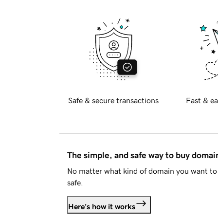
Safe & secure transactions
Fast & ea
The simple, and safe way to buy doma
No matter what kind of domain you want to 
safe.
Here's how it works