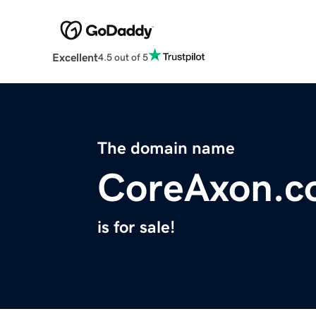
Excellent
4.5 out of 5
The domain name
CoreAxon.c
is for sale!