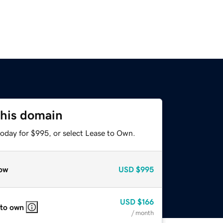
this domain
today for $995, or select Lease to Own.
ow
USD
$995
USD
$166
 to own
/ month