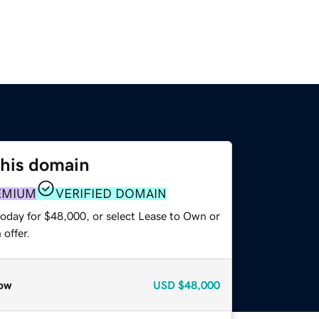
this domain
EMIUM
VERIFIED DOMAIN
today for $48,000, or select Lease to Own or
offer.
ow
USD
$48,000