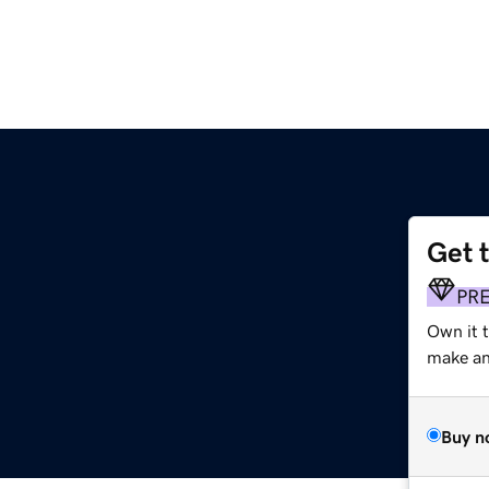
Get 
PR
Own it 
make an 
Buy n