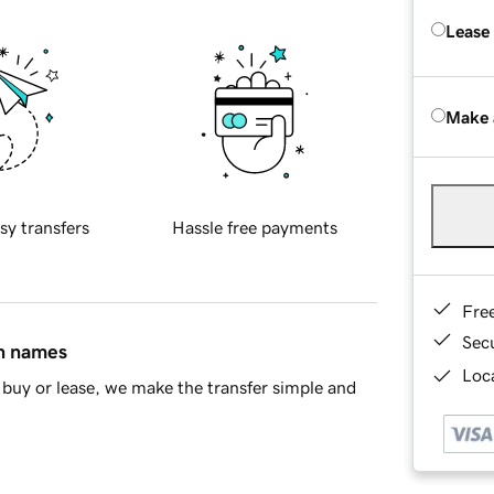
Lease
Make 
sy transfers
Hassle free payments
Fre
Sec
in names
Loca
buy or lease, we make the transfer simple and