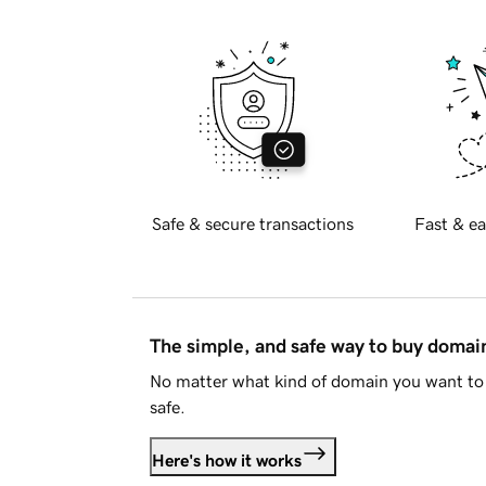
Safe & secure transactions
Fast & ea
The simple, and safe way to buy doma
No matter what kind of domain you want to 
safe.
Here's how it works