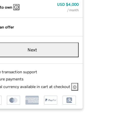
USD
$4,000
 to own
/ month
an offer
Next
e transaction support
ure payments
l currency available in cart at checkout