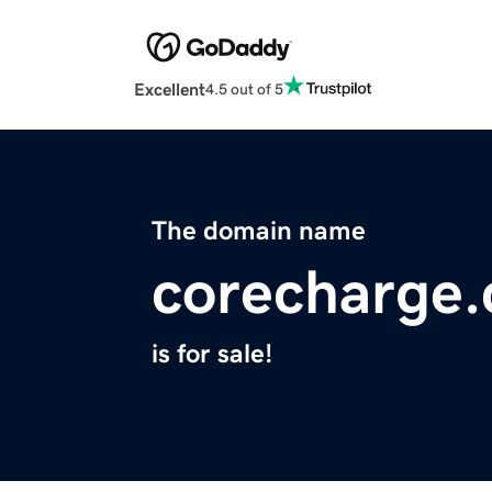
Excellent
4.5 out of 5
The domain name
corecharge
is for sale!