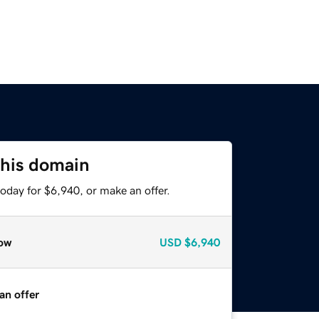
this domain
oday for $6,940, or make an offer.
ow
USD
$6,940
an offer