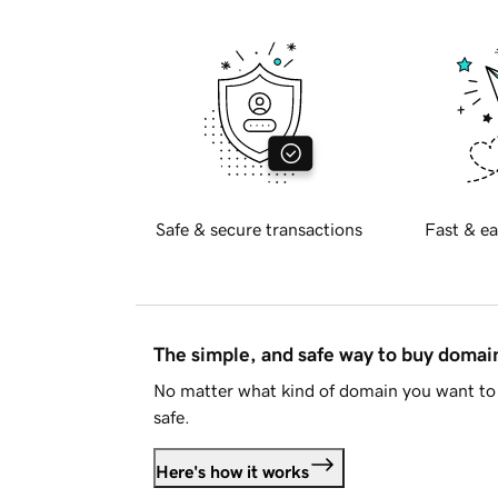
Safe & secure transactions
Fast & ea
The simple, and safe way to buy doma
No matter what kind of domain you want to 
safe.
Here's how it works