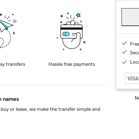
Fre
Sec
Loca
sy transfers
Hassle free payments
Ne
in names
buy or lease, we make the transfer simple and