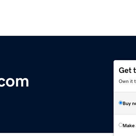
Get 
.com
Own it t
Buy n
Make 