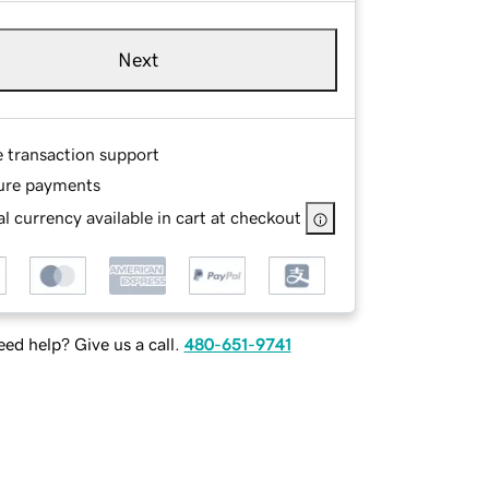
Next
e transaction support
ure payments
l currency available in cart at checkout
ed help? Give us a call.
480-651-9741