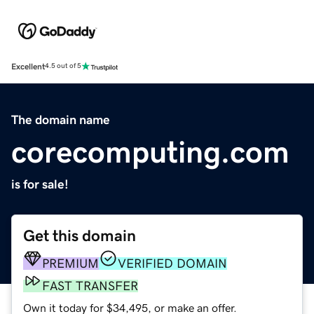
Excellent
4.5 out of 5
The domain name
corecomputing.com
is for sale!
Get this domain
PREMIUM
VERIFIED DOMAIN
FAST TRANSFER
Own it today for $34,495, or make an offer.