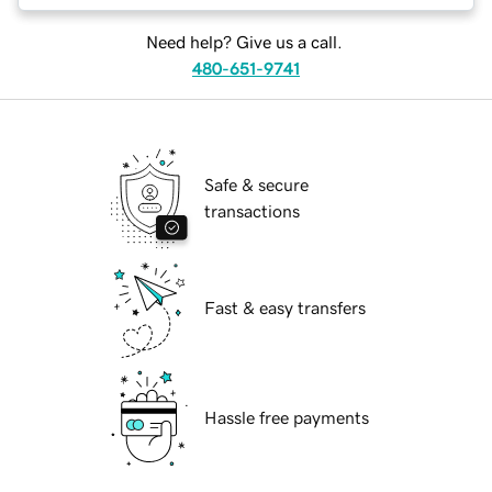
Need help? Give us a call.
480-651-9741
Safe & secure
transactions
Fast & easy transfers
Hassle free payments