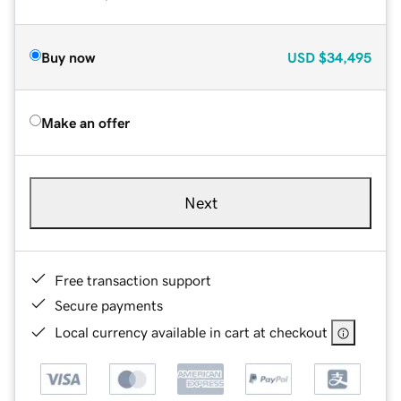
Buy now
USD
$34,495
Make an offer
Next
Free transaction support
Secure payments
Local currency available in cart at checkout