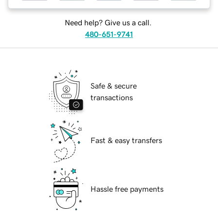
Need help? Give us a call.
480-651-9741
Safe & secure
transactions
Fast & easy transfers
Hassle free payments