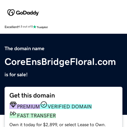
Excellent
4.5 out of 5
The domain name
CoreEnsBridgeFloral.com
is for sale!
Get this domain
PREMIUM
VERIFIED DOMAIN
FAST TRANSFER
Own it today for $2,899, or select Lease to Own.