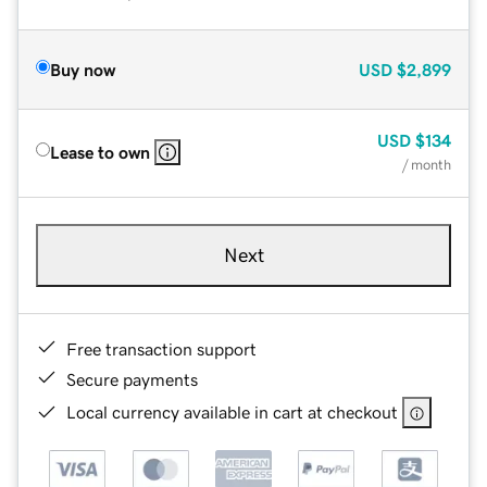
Buy now
USD
$2,899
USD
$134
Lease to own
/ month
Next
Free transaction support
Secure payments
Local currency available in cart at checkout