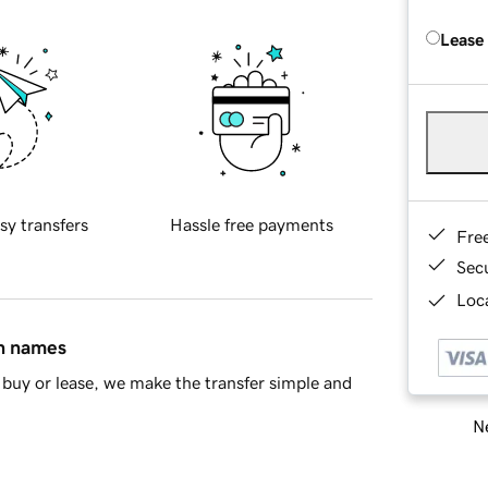
Lease
sy transfers
Hassle free payments
Fre
Sec
Loca
in names
buy or lease, we make the transfer simple and
Ne