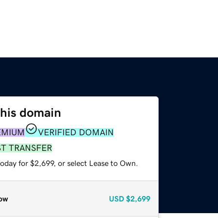
this domain
EMIUM
VERIFIED DOMAIN
ST TRANSFER
oday for $2,699, or select Lease to Own.
ow
USD
$2,699