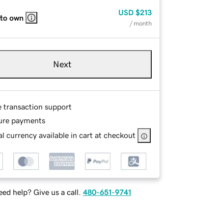
USD
$213
 to own
/ month
Next
e transaction support
ure payments
l currency available in cart at checkout
ed help? Give us a call.
480-651-9741