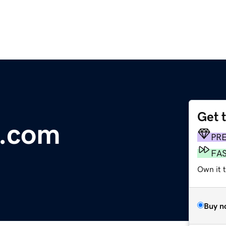
Get 
.com
PR
FA
Own it t
Buy n