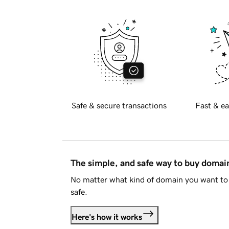
Safe & secure transactions
Fast & ea
The simple, and safe way to buy doma
No matter what kind of domain you want to 
safe.
Here's how it works