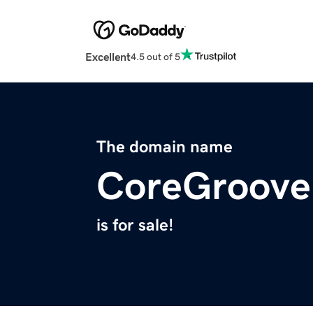
Excellent
4.5 out of 5
The domain name
CoreGroove
is for sale!