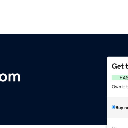
Get 
com
FA
Own it 
Buy n