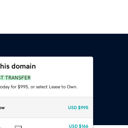
this domain
ST TRANSFER
today for $995, or select Lease to Own.
ow
USD
$995
USD
$166