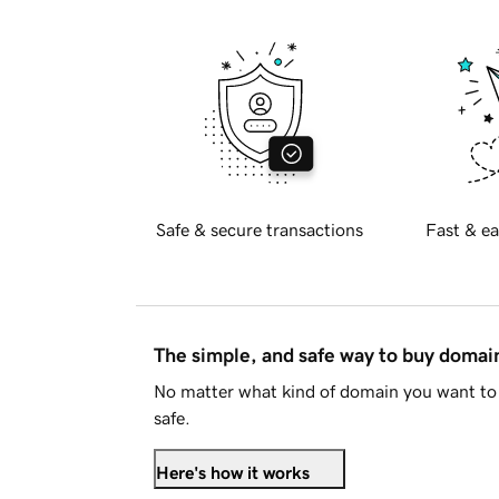
Safe & secure transactions
Fast & ea
The simple, and safe way to buy doma
No matter what kind of domain you want to 
safe.
Here's how it works