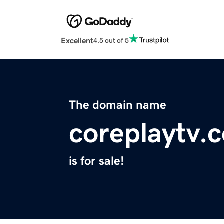
Excellent
4.5 out of 5
The domain name
coreplaytv.
is for sale!