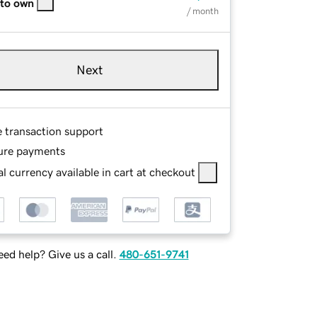
 to own
/ month
Next
e transaction support
ure payments
l currency available in cart at checkout
ed help? Give us a call.
480-651-9741