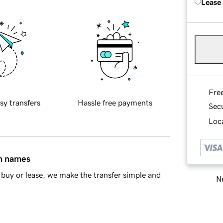
Lease
Fre
sy transfers
Hassle free payments
Sec
Loca
in names
buy or lease, we make the transfer simple and
Ne