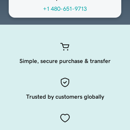
+1 480-651-9713
Simple, secure purchase & transfer
Trusted by customers globally