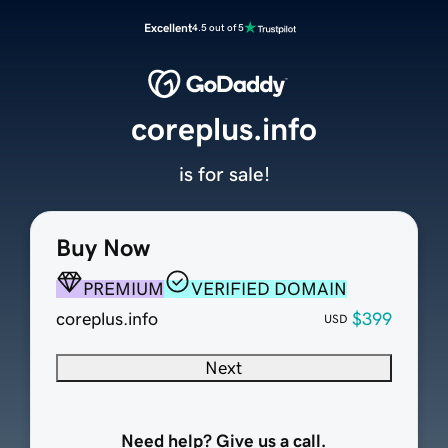
Excellent
4.5 out of 5
coreplus.info
is for sale!
Buy Now
PREMIUM
VERIFIED DOMAIN
coreplus.info
$399
USD
Next
Need help? Give us a call.