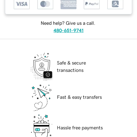
Need help? Give us a call.
480-651-9741
Safe & secure
transactions
Fast & easy transfers
Hassle free payments