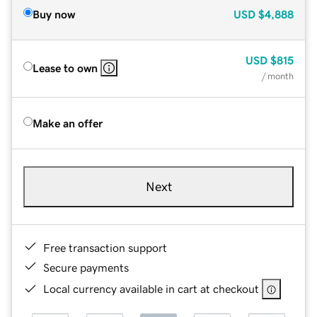
Buy now
USD
$4,888
USD
$815
Lease to own
/ month
Make an offer
Next
Free transaction support
Secure payments
Local currency available in cart at checkout