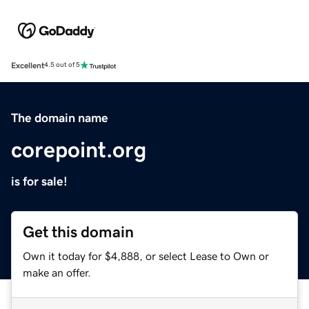
Excellent
4.5 out of 5
The domain name
corepoint.org
is for sale!
Get this domain
Own it today for $4,888, or select Lease to Own or
make an offer.