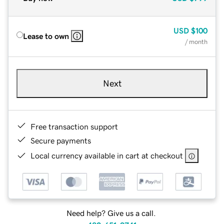
USD
$100
Lease to own
/ month
Next
Free transaction support
Secure payments
Local currency available in cart at checkout
Need help? Give us a call.