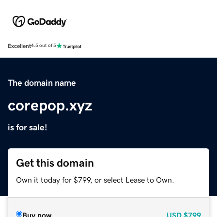
Excellent
4.5 out of 5
The domain name
corepop.xyz
is for sale!
Get this domain
Own it today for $799, or select Lease to Own.
Buy now
USD
$799