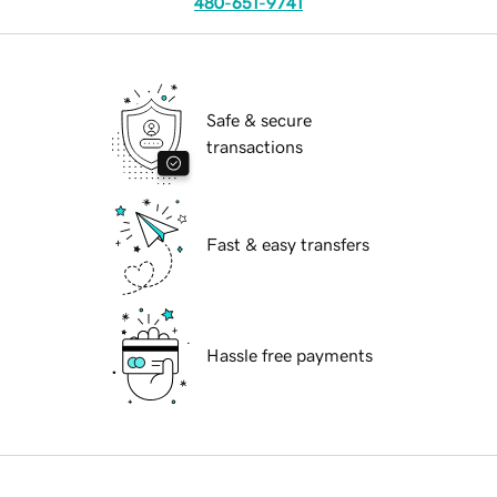
480-651-9741
Safe & secure
transactions
Fast & easy transfers
Hassle free payments