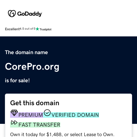
Excellent
4.5 out of 5
The domain name
CorePro.org
is for sale!
Get this domain
PREMIUM
VERIFIED DOMAIN
FAST TRANSFER
Own it today for $1,488, or select Lease to Own.