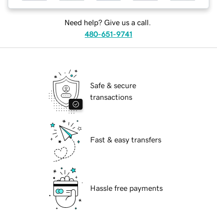
Need help? Give us a call.
480-651-9741
Safe & secure
transactions
Fast & easy transfers
Hassle free payments