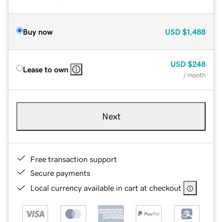
Buy now
USD
$1,488
USD
$248
Lease to own
/ month
Next
Free transaction support
Secure payments
Local currency available in cart at checkout