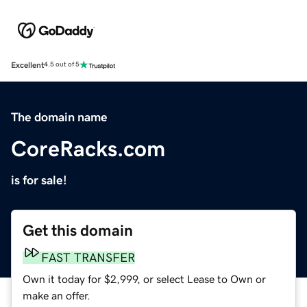
Excellent
4.5 out of 5
The domain name
CoreRacks.com
is for sale!
Get this domain
FAST TRANSFER
Own it today for $2,999, or select Lease to Own or
make an offer.