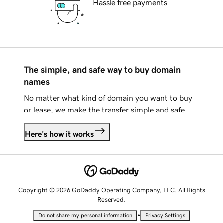
Hassle free payments
The simple, and safe way to buy domain
names
No matter what kind of domain you want to buy
or lease, we make the transfer simple and safe.
Here's how it works
Copyright © 2026 GoDaddy Operating Company, LLC. All Rights
Reserved.
•
Do not share my personal information
Privacy Settings