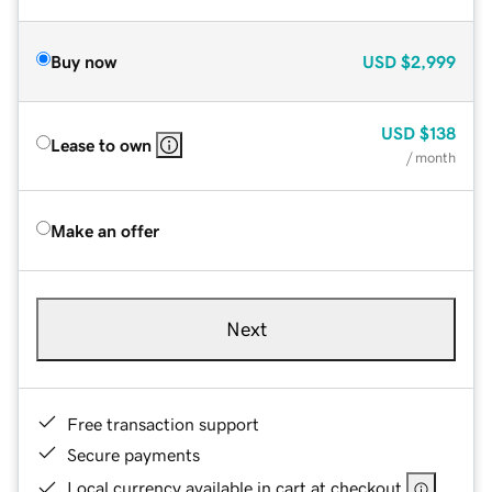
Buy now
USD
$2,999
USD
$138
Lease to own
/ month
Make an offer
Next
Free transaction support
Secure payments
Local currency available in cart at checkout