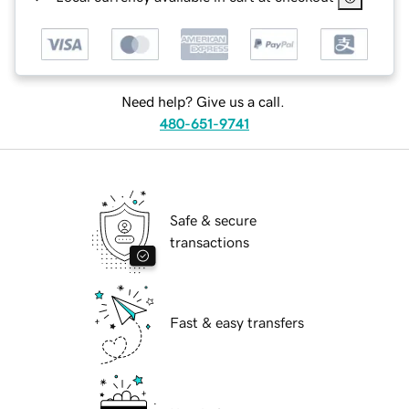
Need help? Give us a call.
480-651-9741
Safe & secure
transactions
Fast & easy transfers